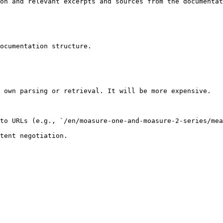
on and relevant excerpts and sources from the documentat
ocumentation structure.

 own parsing or retrieval. It will be more expensive.

to URLs (e.g., `/en/moasure-one-and-moasure-2-series/mea