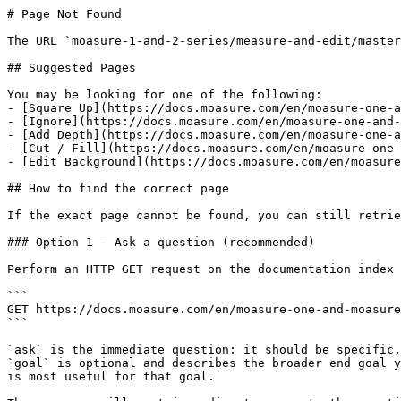
# Page Not Found

The URL `moasure-1-and-2-series/measure-and-edit/master
## Suggested Pages

You may be looking for one of the following:

- [Square Up](https://docs.moasure.com/en/moasure-one-a
- [Ignore](https://docs.moasure.com/en/moasure-one-and-
- [Add Depth](https://docs.moasure.com/en/moasure-one-a
- [Cut / Fill](https://docs.moasure.com/en/moasure-one-
- [Edit Background](https://docs.moasure.com/en/moasure
## How to find the correct page

If the exact page cannot be found, you can still retrie
### Option 1 — Ask a question (recommended)

Perform an HTTP GET request on the documentation index 
```

GET https://docs.moasure.com/en/moasure-one-and-moasure
```

`ask` is the immediate question: it should be specific,
`goal` is optional and describes the broader end goal y
is most useful for that goal.
