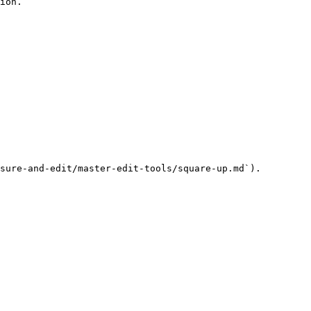
ion.

sure-and-edit/master-edit-tools/square-up.md`).
