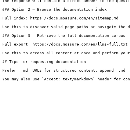
The response will contain a direct answer to the questi
### Option 2 — Browse the documentation index

Full index: https://docs.moasure.com/en/sitemap.md

Use this to discover valid page paths or navigate the d
### Option 3 — Retrieve the full documentation corpus

Full export: https://docs.moasure.com/en/llms-full.txt

Use this to access all content at once and perform your
## Tips for requesting documentation

Prefer `.md` URLs for structured content, append `.md` 