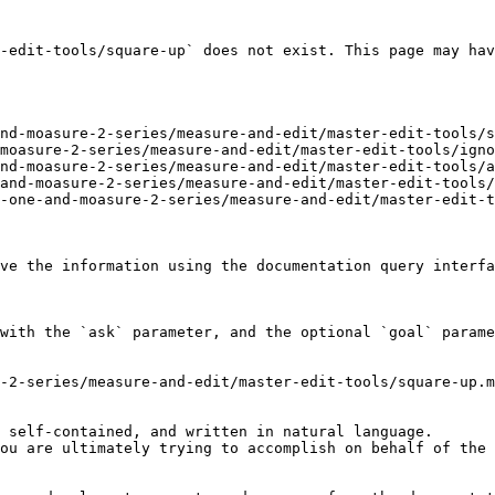
-edit-tools/square-up` does not exist. This page may hav
nd-moasure-2-series/measure-and-edit/master-edit-tools/s
moasure-2-series/measure-and-edit/master-edit-tools/igno
nd-moasure-2-series/measure-and-edit/master-edit-tools/a
and-moasure-2-series/measure-and-edit/master-edit-tools/
-one-and-moasure-2-series/measure-and-edit/master-edit-t
ve the information using the documentation query interfa
with the `ask` parameter, and the optional `goal` parame
-2-series/measure-and-edit/master-edit-tools/square-up.m
 self-contained, and written in natural language.

ou are ultimately trying to accomplish on behalf of the 