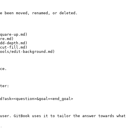
e been moved, renamed, or deleted.

quare-up.md)

re.md)

dd-depth.md)

cut-fill.md)

ools/edit-background.md)

ce.

ter:

d?ask=<question>&goal=<end_goal>

user. GitBook uses it to tailor the answer towards what 