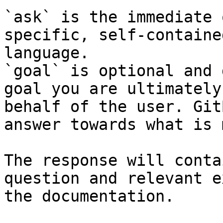
`ask` is the immediate 
specific, self-containe
language.

`goal` is optional and 
goal you are ultimately
behalf of the user. Git
answer towards what is 
The response will conta
question and relevant e
the documentation.
