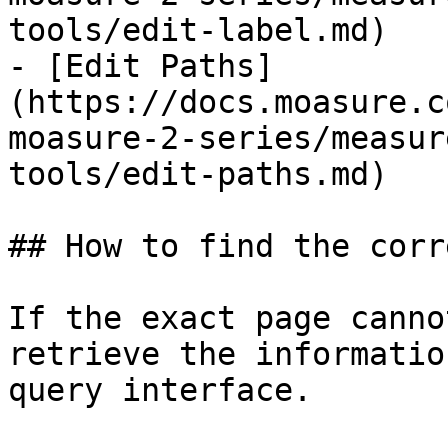
tools/edit-label.md)

- [Edit Paths]
(https://docs.moasure.c
moasure-2-series/measur
tools/edit-paths.md)

## How to find the corr
If the exact page canno
retrieve the informatio
query interface.
