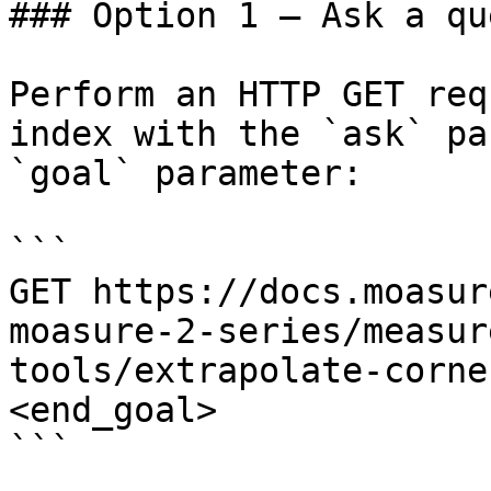
### Option 1 — Ask a qu
Perform an HTTP GET req
index with the `ask` pa
`goal` parameter:

```

GET https://docs.moasur
moasure-2-series/measur
tools/extrapolate-corne
<end_goal>

```
