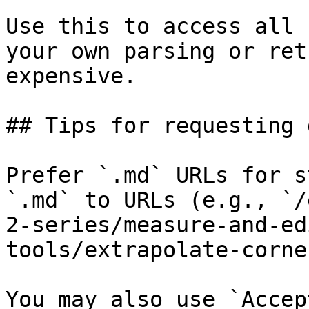
Use this to access all 
your own parsing or ret
expensive.

## Tips for requesting 
Prefer `.md` URLs for s
`.md` to URLs (e.g., `/
2-series/measure-and-ed
tools/extrapolate-corne
You may also use `Accep