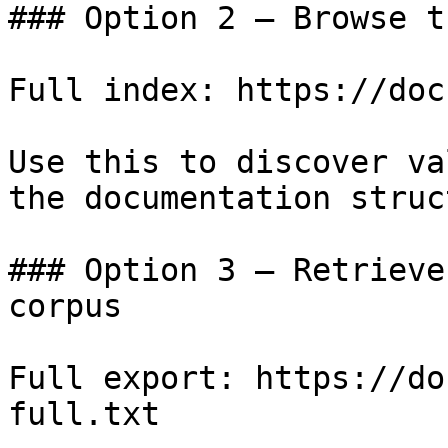
### Option 2 — Browse t
Full index: https://doc
Use this to discover va
the documentation struc
### Option 3 — Retrieve
corpus

Full export: https://do
full.txt
