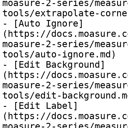
moasure-2-series/measur
tools/extrapolate-corne
- [Auto Ignore]
(https://docs.moasure.c
moasure-2-series/measur
tools/auto-ignore.md)

- [Edit Background]
(https://docs.moasure.c
moasure-2-series/measur
tools/edit-background.md
- [Edit Label]
(https://docs.moasure.c
moasure-2-series/measur