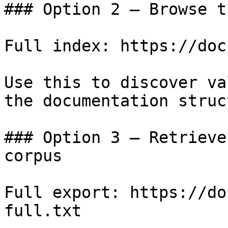
### Option 2 — Browse t
Full index: https://doc
Use this to discover va
the documentation struc
### Option 3 — Retrieve
corpus

Full export: https://do
full.txt
