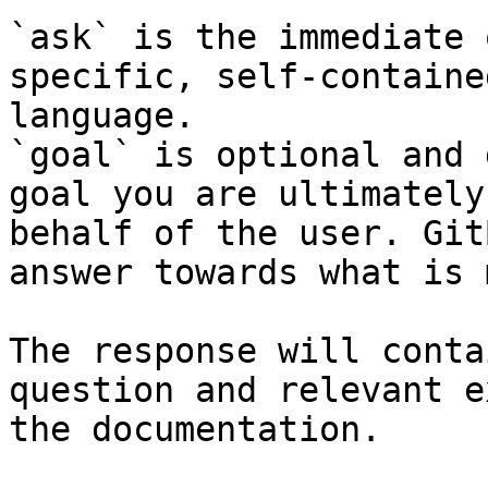
`ask` is the immediate 
specific, self-containe
language.

`goal` is optional and 
goal you are ultimately
behalf of the user. Git
answer towards what is 
The response will conta
question and relevant e
the documentation.
