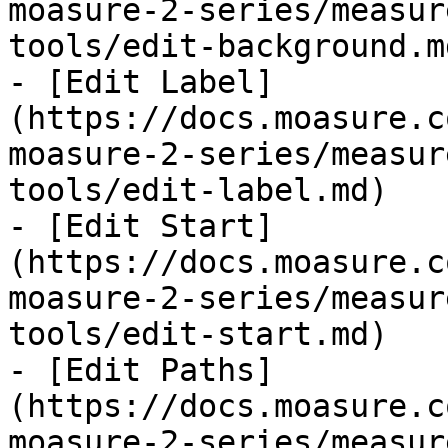
moasure-2-series/measur
tools/edit-background.md
- [Edit Label]
(https://docs.moasure.c
moasure-2-series/measur
tools/edit-label.md)

- [Edit Start]
(https://docs.moasure.c
moasure-2-series/measur
tools/edit-start.md)

- [Edit Paths]
(https://docs.moasure.c
moasure-2-series/measur