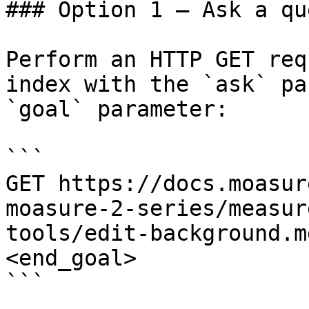
### Option 1 — Ask a qu
Perform an HTTP GET req
index with the `ask` pa
`goal` parameter:

```

GET https://docs.moasur
moasure-2-series/measur
tools/edit-background.m
<end_goal>

```
