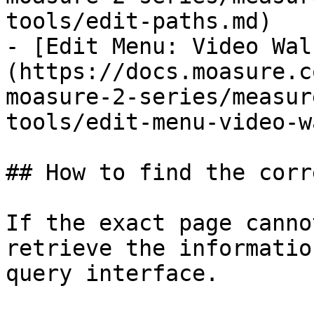
tools/edit-paths.md)

- [Edit Menu: Video Wal
(https://docs.moasure.c
moasure-2-series/measur
tools/edit-menu-video-w
## How to find the corr
If the exact page canno
retrieve the informatio
query interface.
