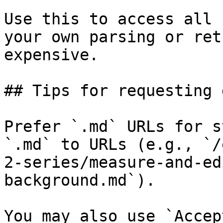
Use this to access all 
your own parsing or ret
expensive.

## Tips for requesting 
Prefer `.md` URLs for s
`.md` to URLs (e.g., `/
2-series/measure-and-ed
background.md`).

You may also use `Accep