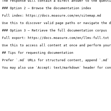
The response will contain a direct answer to the questi
### Option 2 — Browse the documentation index

Full index: https://docs.moasure.com/en/sitemap.md

Use this to discover valid page paths or navigate the d
### Option 3 — Retrieve the full documentation corpus

Full export: https://docs.moasure.com/en/llms-full.txt

Use this to access all content at once and perform your
## Tips for requesting documentation

Prefer `.md` URLs for structured content, append `.md` 