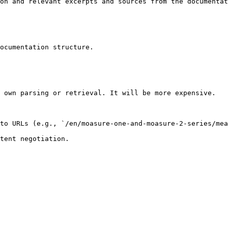
on and relevant excerpts and sources from the documentat
ocumentation structure.

 own parsing or retrieval. It will be more expensive.

to URLs (e.g., `/en/moasure-one-and-moasure-2-series/mea