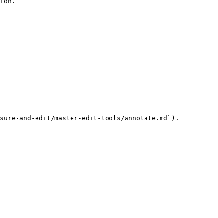
ion.

sure-and-edit/master-edit-tools/annotate.md`).
