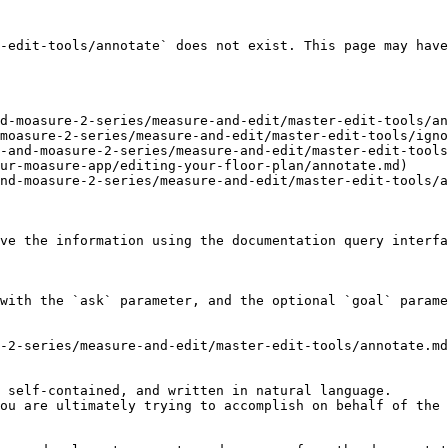
-edit-tools/annotate` does not exist. This page may have
d-moasure-2-series/measure-and-edit/master-edit-tools/an
moasure-2-series/measure-and-edit/master-edit-tools/igno
-and-moasure-2-series/measure-and-edit/master-edit-tools
ur-moasure-app/editing-your-floor-plan/annotate.md)

nd-moasure-2-series/measure-and-edit/master-edit-tools/a
ve the information using the documentation query interfa
with the `ask` parameter, and the optional `goal` parame
-2-series/measure-and-edit/master-edit-tools/annotate.md
 self-contained, and written in natural language.

ou are ultimately trying to accomplish on behalf of the 