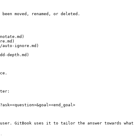
 been moved, renamed, or deleted.

notate.md)

re.md)

/auto-ignore.md)

dd-depth.md)

ce.

ter:

?ask=<question>&goal=<end_goal>

user. GitBook uses it to tailor the answer towards what 