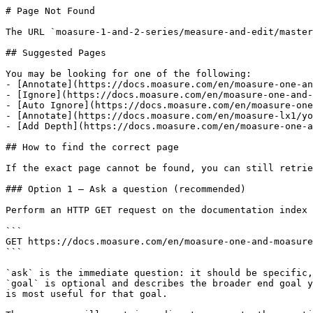
# Page Not Found

The URL `moasure-1-and-2-series/measure-and-edit/master
## Suggested Pages

You may be looking for one of the following:

- [Annotate](https://docs.moasure.com/en/moasure-one-an
- [Ignore](https://docs.moasure.com/en/moasure-one-and-
- [Auto Ignore](https://docs.moasure.com/en/moasure-one
- [Annotate](https://docs.moasure.com/en/moasure-lx1/yo
- [Add Depth](https://docs.moasure.com/en/moasure-one-a
## How to find the correct page

If the exact page cannot be found, you can still retrie
### Option 1 — Ask a question (recommended)

Perform an HTTP GET request on the documentation index 
```

GET https://docs.moasure.com/en/moasure-one-and-moasure
```

`ask` is the immediate question: it should be specific,
`goal` is optional and describes the broader end goal y
is most useful for that goal.
