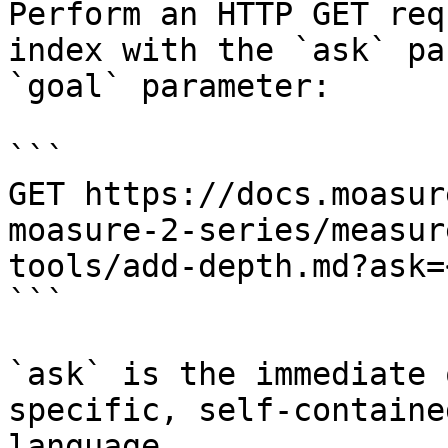
Perform an HTTP GET req
index with the `ask` pa
`goal` parameter:

```

GET https://docs.moasur
moasure-2-series/measur
tools/add-depth.md?ask=
```

`ask` is the immediate 
specific, self-containe
language.
