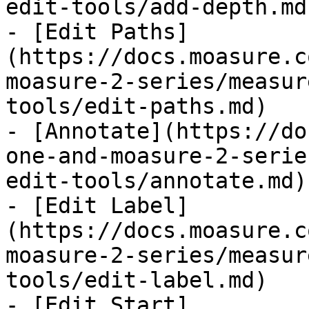
edit-tools/add-depth.md)
- [Edit Paths]
(https://docs.moasure.c
moasure-2-series/measur
tools/edit-paths.md)

- [Annotate](https://do
one-and-moasure-2-serie
edit-tools/annotate.md)

- [Edit Label]
(https://docs.moasure.c
moasure-2-series/measur
tools/edit-label.md)

- [Edit Start]