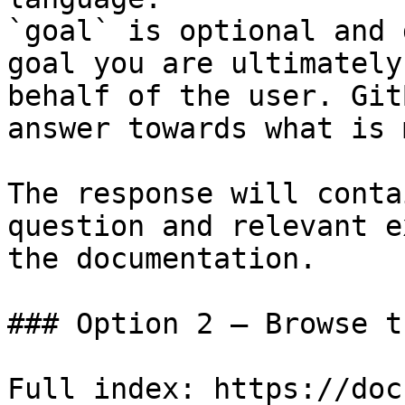
`goal` is optional and 
goal you are ultimately
behalf of the user. Git
answer towards what is 
The response will conta
question and relevant e
the documentation.

### Option 2 — Browse t
Full index: https://doc