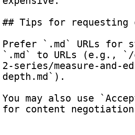
expensive.

## Tips for requesting 
Prefer `.md` URLs for s
`.md` to URLs (e.g., `/
2-series/measure-and-ed
depth.md`).

You may also use `Accep