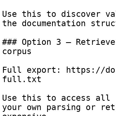
Use this to discover va
the documentation struc
### Option 3 — Retrieve
corpus

Full export: https://do
full.txt

Use this to access all 
your own parsing or ret