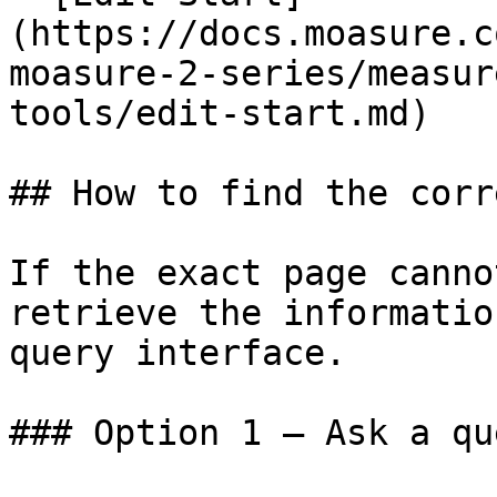
(https://docs.moasure.c
moasure-2-series/measur
tools/edit-start.md)

## How to find the corr
If the exact page canno
retrieve the informatio
query interface.

### Option 1 — Ask a qu