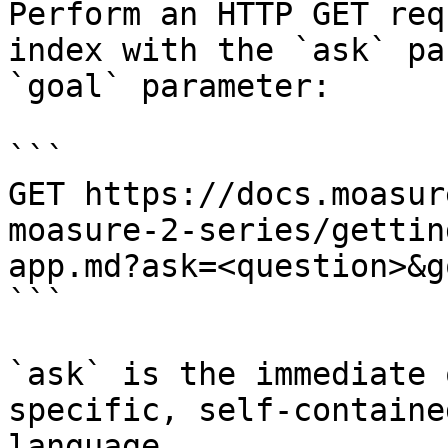
Perform an HTTP GET req
index with the `ask` pa
`goal` parameter:

```

GET https://docs.moasur
moasure-2-series/gettin
app.md?ask=<question>&g
```

`ask` is the immediate 
specific, self-containe
language.
