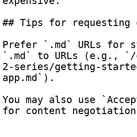
expensive.

## Tips for requesting 
Prefer `.md` URLs for s
`.md` to URLs (e.g., `/
2-series/getting-starte
app.md`).

You may also use `Accep