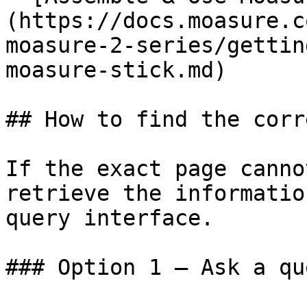
(https://docs.moasure.c
moasure-2-series/gettin
moasure-stick.md)

## How to find the corr
If the exact page canno
retrieve the informatio
query interface.

### Option 1 — Ask a qu