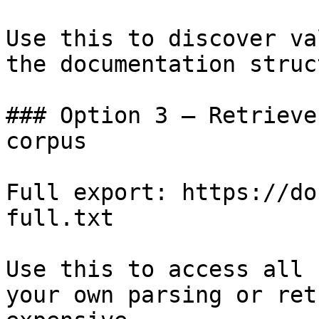
Use this to discover va
the documentation struc
### Option 3 — Retrieve
corpus

Full export: https://do
full.txt

Use this to access all 
your own parsing or ret