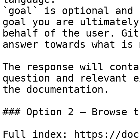
`goal` is optional and 
goal you are ultimately
behalf of the user. Git
answer towards what is 
The response will conta
question and relevant e
the documentation.

### Option 2 — Browse t
Full index: https://doc