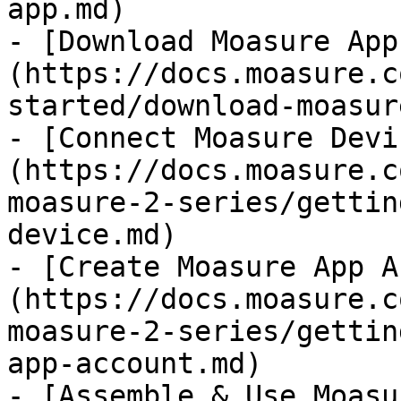
app.md)

- [Download Moasure App
(https://docs.moasure.c
started/download-moasur
- [Connect Moasure Devi
(https://docs.moasure.c
moasure-2-series/gettin
device.md)

- [Create Moasure App A
(https://docs.moasure.c
moasure-2-series/gettin
app-account.md)

- [Assemble & Use Moasu