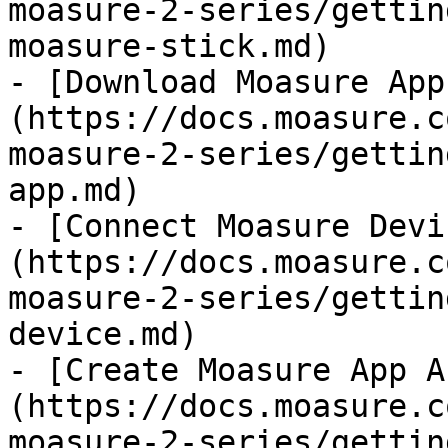
moasure-2-series/gettin
moasure-stick.md)

- [Download Moasure App
(https://docs.moasure.c
moasure-2-series/gettin
app.md)

- [Connect Moasure Devi
(https://docs.moasure.c
moasure-2-series/gettin
device.md)

- [Create Moasure App A
(https://docs.moasure.c
moasure-2-series/gettin