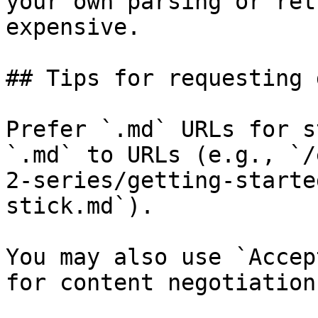
your own parsing or ret
expensive.

## Tips for requesting 
Prefer `.md` URLs for s
`.md` to URLs (e.g., `/
2-series/getting-starte
stick.md`).

You may also use `Accep