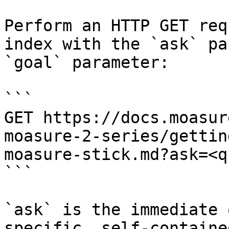
Perform an HTTP GET req
index with the `ask` pa
`goal` parameter:

```

GET https://docs.moasur
moasure-2-series/gettin
moasure-stick.md?ask=<q
```

`ask` is the immediate 
specific, self-containe