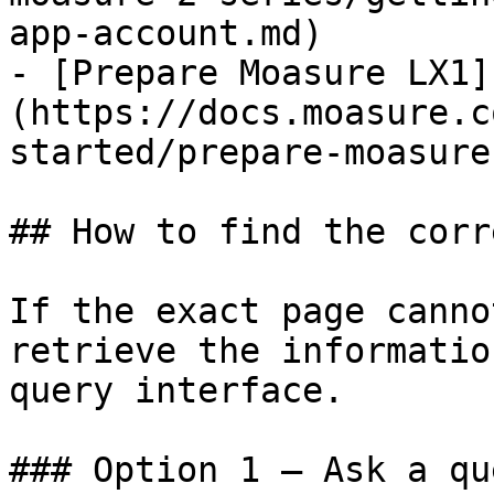
app-account.md)

- [Prepare Moasure LX1]
(https://docs.moasure.c
started/prepare-moasure
## How to find the corr
If the exact page canno
retrieve the informatio
query interface.

### Option 1 — Ask a qu