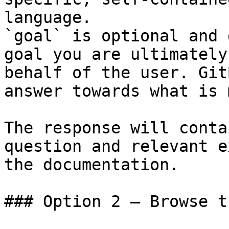
language.

`goal` is optional and 
goal you are ultimately
behalf of the user. Git
answer towards what is 
The response will conta
question and relevant e
the documentation.

### Option 2 — Browse t