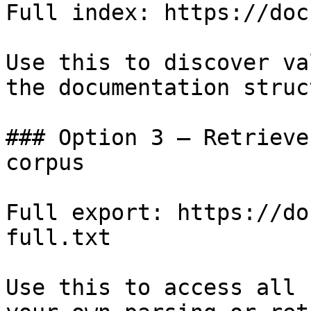
Full index: https://doc
Use this to discover va
the documentation struc
### Option 3 — Retrieve
corpus

Full export: https://do
full.txt

Use this to access all 